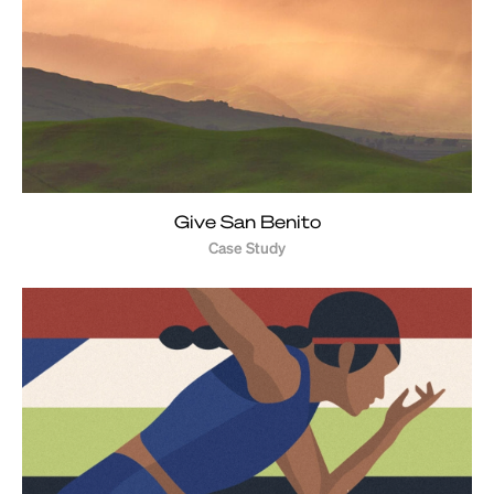
Give San Benito
Case Study