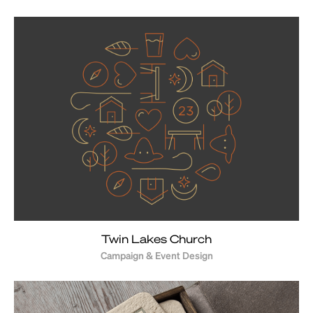
Twin Lakes Church
Campaign & Event Design