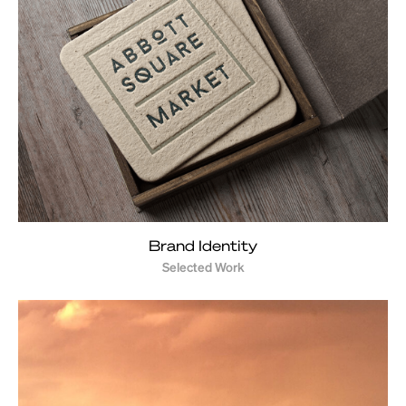
Brand Identity
Selected Work