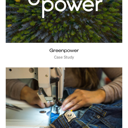
Greenpower
Case Study