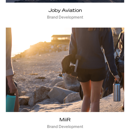
Joby Aviation
Brand Development
MiiR
Brand Development