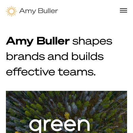
Amy Buller
shapes
brands and builds
effective teams.