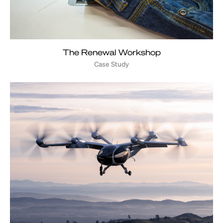
The Renewal Workshop
Case Study