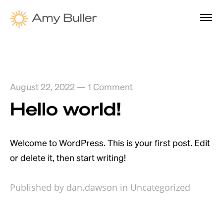
August 22, 2022
—
1 Comment
Hello world!
Welcome to WordPress. This is your first post. Edit
or delete it, then start writing!
Published by dan.dawson in
Uncategorized