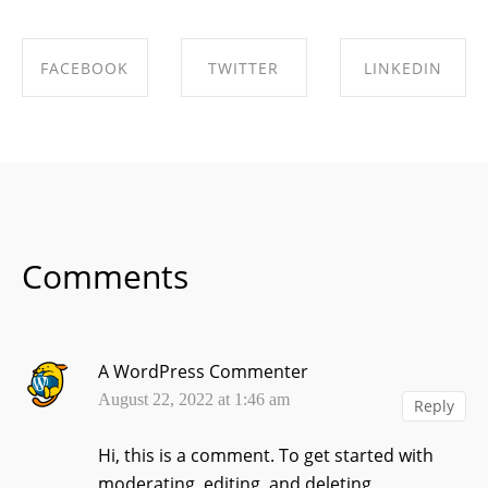
FACEBOOK
TWITTER
LINKEDIN
SHARE ON
SHARE ON
SHARE ON
FACEBOOK
TWITTER
LINKEDIN
Comments
A WordPress Commenter
August 22, 2022 at 1:46 am
Reply
Hi, this is a comment.
To get started with
moderating, editing, and deleting