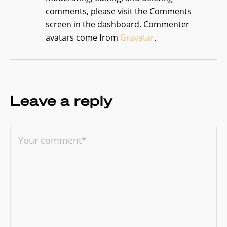
comments, please visit the Comments
screen in the dashboard.
Commenter
avatars come from
Gravatar
.
Leave a reply